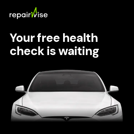
Your free health
check is waiting