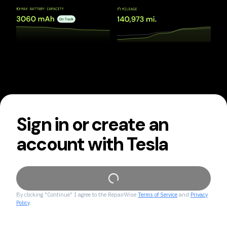
Sign in or create an
account with Tesla
By clicking "Continue" I agree to the RepairWise
Terms of Service
and
Privacy
Policy
.